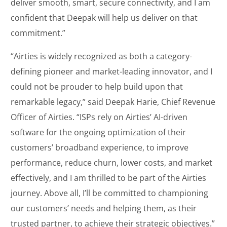
deliver smooth, smart, secure connectivity, and I am
confident that Deepak will help us deliver on that
commitment.”
“Airties is widely recognized as both a category-
defining pioneer and market-leading innovator, and I
could not be prouder to help build upon that
remarkable legacy,” said Deepak Harie, Chief Revenue
Officer of Airties. “ISPs rely on Airties’ AI-driven
software for the ongoing optimization of their
customers’ broadband experience, to improve
performance, reduce churn, lower costs, and market
effectively, and I am thrilled to be part of the Airties
journey. Above all, I’ll be committed to championing
our customers’ needs and helping them, as their
trusted partner, to achieve their strategic objectives.”