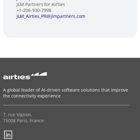
JLM Partners for Airties
+1-206-930-7998
JLM_Airties_PR@jlmpartners.com
A global leader of AI-driven software solutions that improve
the connectivity experience
7, rue Vignon,
75008 Paris, France