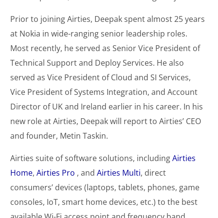
Prior to joining Airties, Deepak spent almost 25 years
at Nokia in wide-ranging senior leadership roles.
Most recently, he served as Senior Vice President of
Technical Support and Deploy Services. He also
served as Vice President of Cloud and SI Services,
Vice President of Systems Integration, and Account
Director of UK and Ireland earlier in his career. In his
new role at Airties, Deepak will report to Airties’ CEO
and founder, Metin Taskin.
Airties suite of software solutions, including
Airties
Home
,
Airties Pro
, and
Airties Multi
, direct
consumers’ devices (laptops, tablets, phones, game
consoles, IoT, smart home devices, etc.) to the best
available Wi-Fi access point and frequency band