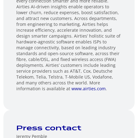
every connection smarter and more reliable.
Airties AI-driven insights enable operators to
lower churn, reduce expenses, boost satisfaction,
and attract new customers. Across departments,
from engineering to marketing, Airties helps
increase efficiency, accelerate innovation, and
design smarter campaigns. Airties’ holistic suite of
hardware-agnostic software enables ISPs to
manage connectivity, based on leading industry
standards and open-source software, across their
fibre, cable/DSL, and fixed wireless access (FWA)
deployments. Airties’ customers include leading
service providers such as AT&T, Cox, Deutsche
Telekom, Telia, Telstra, T-Mobile US, Vodafone,
and many others across the world. More
information is available at
www.airties.com
.
Press contact
Jeremy Pemble