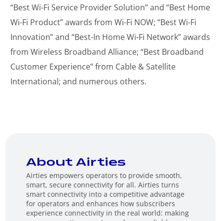
“Best Wi-Fi Service Provider Solution” and “Best Home
Wi-Fi Product” awards from Wi-Fi NOW; “Best Wi-Fi
Innovation” and “Best-In Home Wi-Fi Network” awards
from Wireless Broadband Alliance; “Best Broadband
Customer Experience” from Cable & Satellite
International; and numerous others.
About Airties
Airties empowers operators to provide smooth,
smart, secure connectivity for all. Airties turns
smart connectivity into a competitive advantage
for operators and enhances how subscribers
experience connectivity in the real world: making