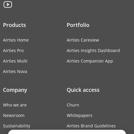
Products
Portfolio
Airties Home
Airties Careview
Airties Pro
Airties Insights Dashboard
Airties Multi
Airties Companion App
Airties Nova
Company
Quick access
Who we are
Churn
Newsroom
Whitepapers
Sustainability
Airties Brand Guidelines