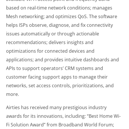
based on real-time network conditions; manages
Mesh networking; and optimizes QoS. The software
helps ISPs observe, diagnose, and fix connectivity
issues automatically or through actionable
recommendations; delivers insights and
optimizations for connected devices and
applications; and provides intuitive dashboards and
APIs to support operators’ CRM systems and
customer facing support apps to manage their
networks, set access controls, prioritizations, and
more.
Airties has received many prestigious industry
awards for its innovations, including: “Best Home Wi-
Fi Solution Award” from Broadband World Forum;