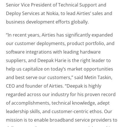
Senior Vice President of Technical Support and
Deploy Services at Nokia, to lead Airties’ sales and
business development efforts globally.
“In recent years, Airties has significantly expanded
our customer deployments, product portfolio, and
software integrations with leading hardware
suppliers, and Deepak Harie is the right leader to
help us capitalize on today’s market opportunities
and best serve our customers,” said Metin Taskin,
CEO and founder of Airties. “Deepak is highly
regarded across our industry for his proven record
of accomplishments, technical knowledge, adept
leadership skills, and customer-centric ethos. Our
mission is to enable broadband service providers to