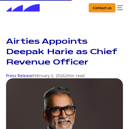
Contact us
Airties Appoints
Deepak Harie as Chief
Revenue Officer
Press Release
February 2, 2026
2
min read