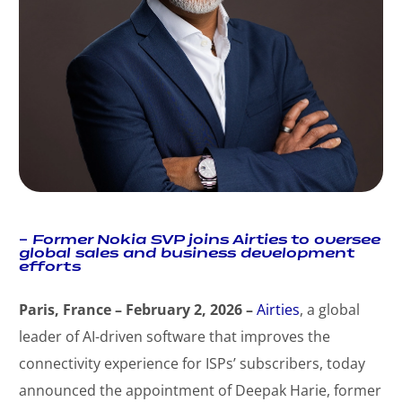
–
Former Nokia SVP joins Airties to oversee
global sales and business development
efforts
Paris, France – February 2, 2026 –
Airties
, a global
leader of AI-driven software that improves the
connectivity experience for ISPs’ subscribers, today
announced the appointment of Deepak Harie, former