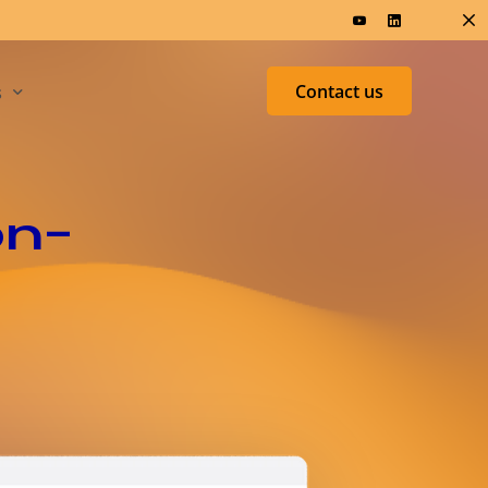
Contact us
s
ers & Research
Test &
on-
Measurement
ed
h