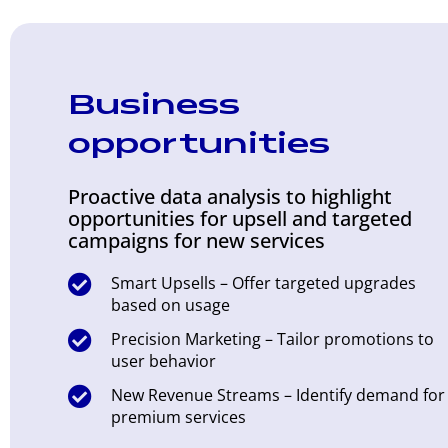
Business
opportunities
Proactive data analysis to highlight
opportunities for upsell and targeted
campaigns for new services
Smart Upsells – Offer targeted upgrades
based on usage
Precision Marketing – Tailor promotions to
user behavior
New Revenue Streams – Identify demand for
premium services