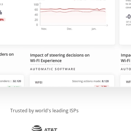
Trusted by world's leading ISPs