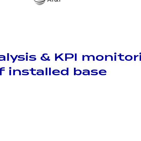
alysis & KPI monitor
f installed base