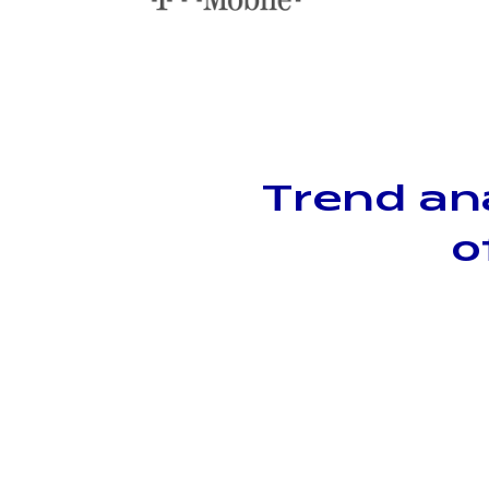
Trend an
o
Population-level
insights