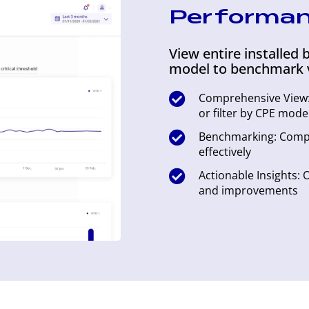
Performa
View entire installed b
model to benchmark 
Comprehensive View: 
or filter by CPE mode
Benchmarking: Comp
effectively
Actionable Insights:
and improvements