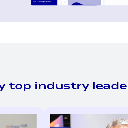
y top industry leade