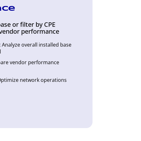
nce
ase or filter by CPE
vendor performance
Analyze overall installed base
l
are vendor performance
 Optimize network operations