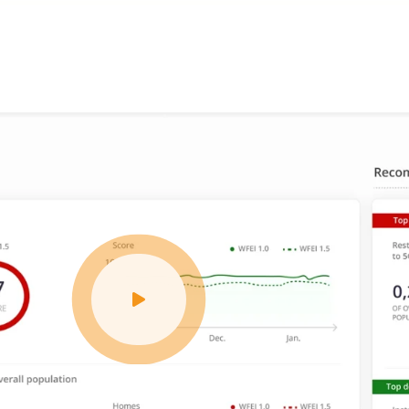
affordable
tailored features