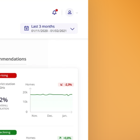
End-user testing with pre-defined
suites and actionable insights