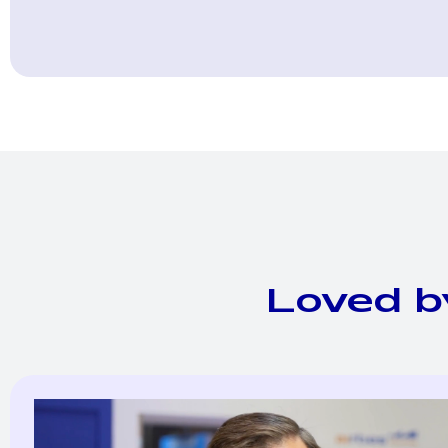
Loved b