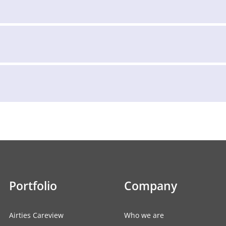
Portfolio
Company
Airties Careview
Who we are