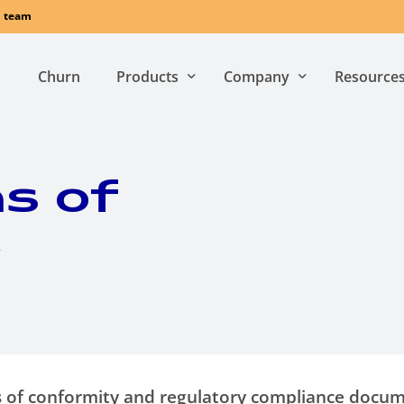
l team
Churn
Products
Company
Resource
Who we are
Whitepap
s of
Newsroom
Sustainability
for SMBs
for MDUs
y
A
purpose-built
A
solution design
connectivity and
to provide
customer
exceptional user
experience solution
experience
throug
for SMBs:
MDU-wide
comprehensive and
connectivity and
ons of conformity and regulatory compliance docu