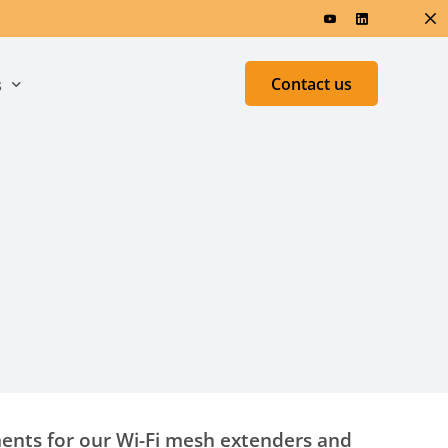
Contact us
s
ers & Research
Test &
Measurement
ed
h
ments for our Wi-Fi mesh extenders and