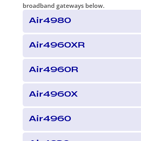
broadband gateways below.
Air4980
Air4960XR
Air4960R
Air4960X
Air4960