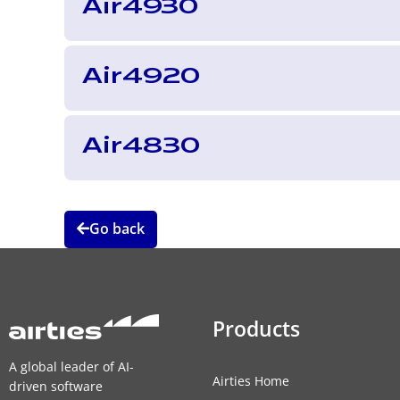
Air4930
Air4920
Air4830
Go back
Products
A global leader of AI-
Airties Home
driven software