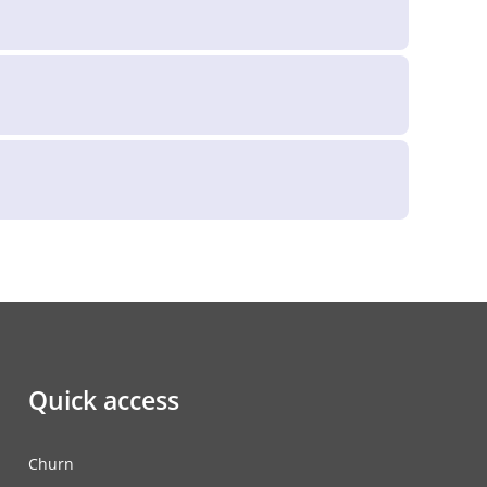
Quick access
Churn