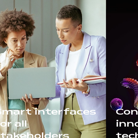
Smart interfaces
Con
or all
inn
stakeholders
tec