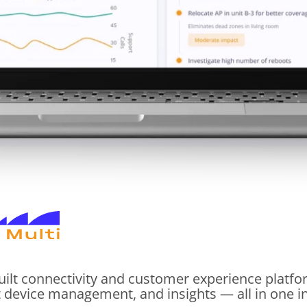
uilt connectivity and customer experience platf
t device management, and insights — all in one int