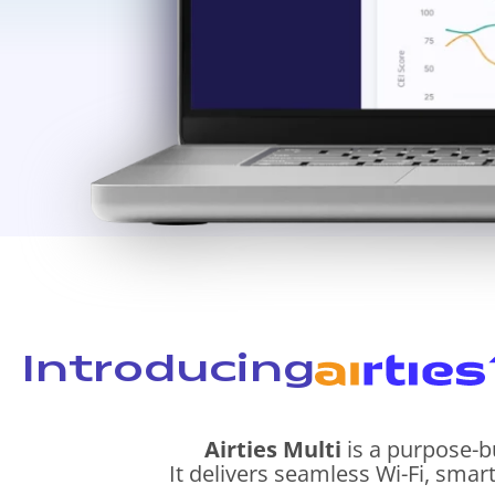
Introducing
Airties Multi
is a purpose-b
It delivers seamless Wi-Fi, smar