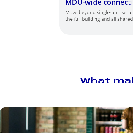
MDU-wide connecti
Move beyond single-unit setu
the full building and all share
What make