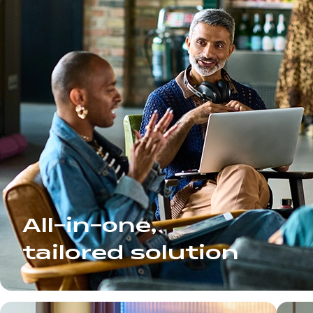
All-in-one,
tailored solution