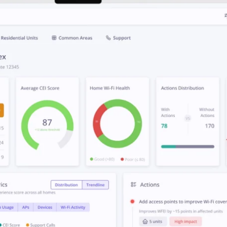
affordable
tailored features