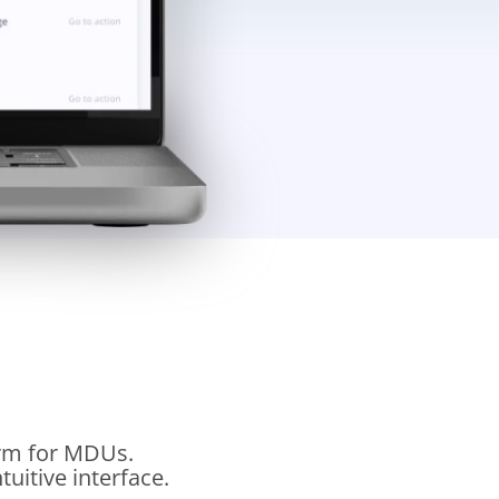
orm for MDUs.
uitive interface.