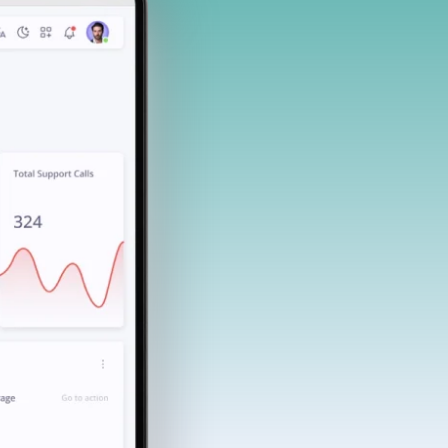
End-user testing with pre-defined
suites and actionable insights