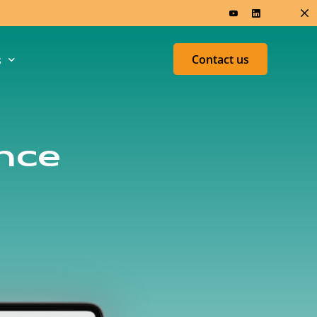
Contact us
s
ers & Research
Test &
nce
Measurement
ed
U
h