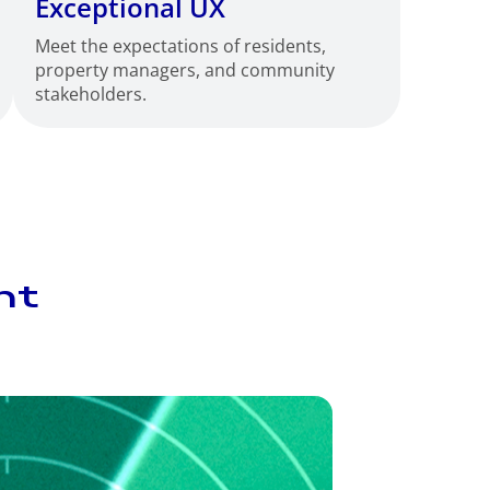
Exceptional UX
Meet the expectations of residents,
property managers, and community
stakeholders.
nt