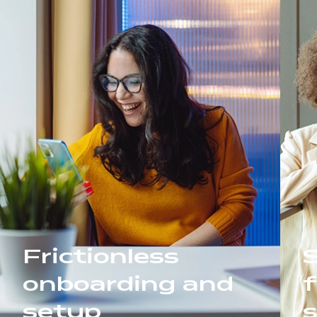
Frictionless
onboarding and
f
setup