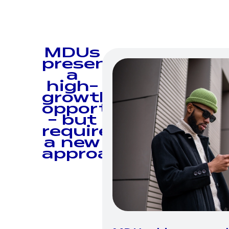
MDUs
present
a
high-
growth
opportunity
— but
require
a new
approach