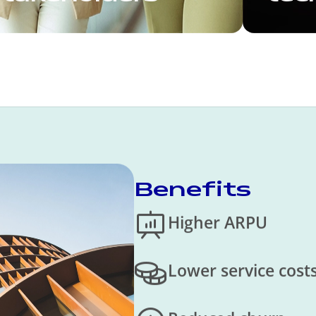
Benefits
Higher ARPU
Lower service cost