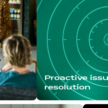
Proactive iss
resolution