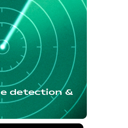
ue detection &