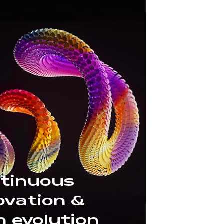
tinuous
ovation &
h evolution