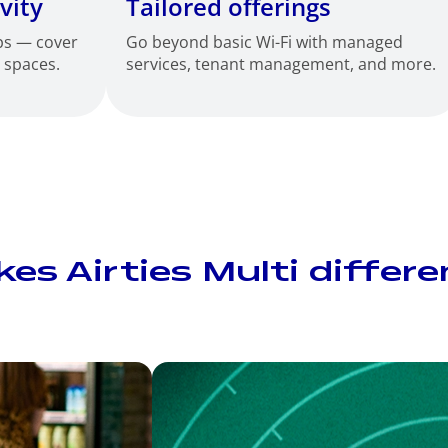
vity
Tailored offerings
ps — cover
Go beyond basic Wi-Fi with managed
d spaces.
services, tenant management, and more.
s Airties Multi differe