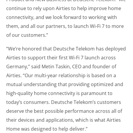
continue to rely upon Airties to help improve home
connectivity, and we look forward to working with
them, and all our partners, to launch Wi-Fi 7 to more
of our customers.”
“We’re honored that Deutsche Telekom has deployed
Airties to support their first Wi-Fi 7 launch across
Germany,” said Metin Taskin, CEO and founder of
Airties. “Our multi-year relationship is based on a
mutual understanding that providing optimized and
high-quality home connectivity is paramount to
today’s consumers. Deutsche Telekom’s customers
deserve the best possible performance across all of
their devices and applications, which is what Airties
Home was designed to help deliver.”