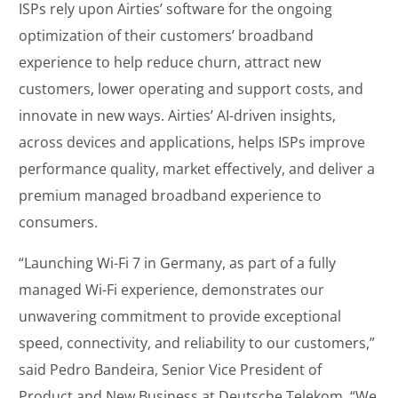
ISPs rely upon Airties’ software for the ongoing
optimization of their customers’ broadband
experience to help reduce churn, attract new
customers, lower operating and support costs, and
innovate in new ways. Airties’ AI-driven insights,
across devices and applications, helps ISPs improve
performance quality, market effectively, and deliver a
premium managed broadband experience to
consumers.
“Launching Wi-Fi 7 in Germany, as part of a fully
managed Wi-Fi experience, demonstrates our
unwavering commitment to provide exceptional
speed, connectivity, and reliability to our customers,”
said Pedro Bandeira, Senior Vice President of
Product and New Business at Deutsche Telekom. “We