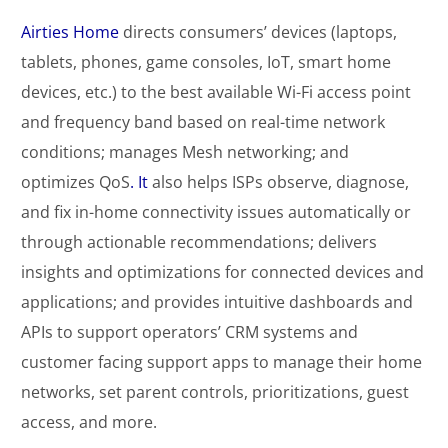
Airties Home
directs consumers’ devices (laptops,
tablets, phones, game consoles, IoT, smart home
devices, etc.) to the best available Wi-Fi access point
and frequency band based on real-time network
conditions; manages Mesh networking; and
optimizes QoS
. It
also helps ISPs observe, diagnose,
and fix in-home connectivity issues automatically or
through actionable recommendations; delivers
insights and optimizations for connected devices and
applications; and provides intuitive dashboards and
APIs to support operators’ CRM systems and
customer facing support apps to manage their home
networks, set parent controls, prioritizations, guest
access, and more.