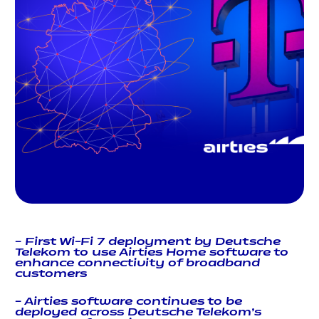
–
First Wi-Fi 7 deployment by Deutsche
Telekom to use Airties Home software to
enhance connectivity of broadband
customers
– Airties software continues to be
deployed across Deutsche Telekom’s