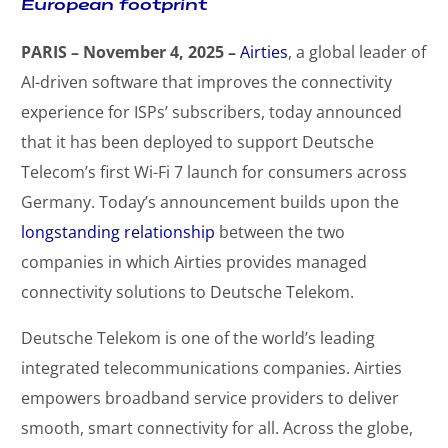
European footprint
PARIS – November 4, 2025 –
Airties
, a global leader of
AI-driven software that improves the connectivity
experience for ISPs’ subscribers, today announced
that it has been deployed to support Deutsche
Telecom’s first Wi-Fi 7 launch for consumers across
Germany. Today’s announcement builds upon the
longstanding relationship
between the two
companies in which Airties provides managed
connectivity solutions to Deutsche Telekom.
Deutsche Telekom is one of the world’s leading
integrated telecommunications companies. Airties
empowers broadband service providers to deliver
smooth, smart connectivity for all. Across the globe,