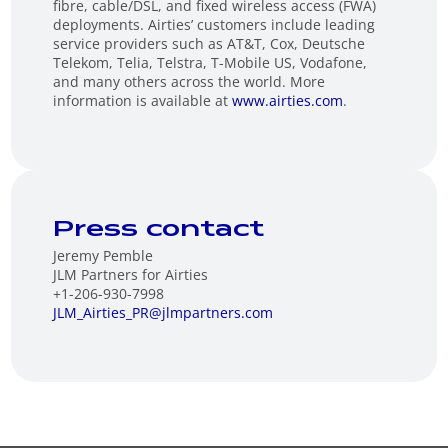
fibre, cable/DSL, and fixed wireless access (FWA)
deployments. Airties’ customers include leading
service providers such as AT&T, Cox, Deutsche
Telekom, Telia, Telstra, T-Mobile US, Vodafone,
and many others across the world. More
information is available at
www.airties.com
.
Press contact
Jeremy Pemble
JLM Partners for Airties
+1-206-930-7998
JLM_Airties_PR@jlmpartners.com