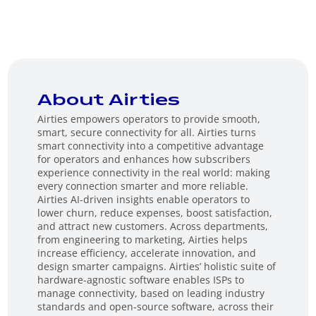
About Airties
Airties empowers operators to provide smooth,
smart, secure connectivity for all. Airties turns
smart connectivity into a competitive advantage
for operators and enhances how subscribers
experience connectivity in the real world: making
every connection smarter and more reliable.
Airties AI-driven insights enable operators to
lower churn, reduce expenses, boost satisfaction,
and attract new customers. Across departments,
from engineering to marketing, Airties helps
increase efficiency, accelerate innovation, and
design smarter campaigns. Airties’ holistic suite of
hardware-agnostic software enables ISPs to
manage connectivity, based on leading industry
standards and open-source software, across their