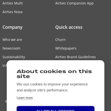
Airties Multi
Airties Companion App
Airties Nova
Company
Quick access
Who we are
Churn
Newsroom
Whitepapers
Sustainability
Airties Brand Guidelines
Information Security Policy
Airties Japan
About cookies on this
Contact us
site
We use cookies to improve your experience
and analyze site’s performance.
Learn more
© Airties, 2026