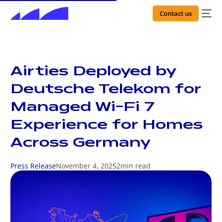
Contact us
Airties Deployed by
Deutsche Telekom for
Managed Wi-Fi 7
Experience for Homes
Across Germany
Press Release
November 4, 2025
2
min read