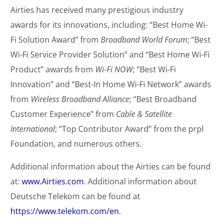
Airties has received many prestigious industry
awards for its innovations, including: “Best Home Wi-
Fi Solution Award” from
Broadband World Forum
; “Best
Wi-Fi Service Provider Solution” and “Best Home Wi-Fi
Product” awards from
Wi-Fi NOW
; “Best Wi-Fi
Innovation” and “Best-In Home Wi-Fi Network” awards
from
Wireless Broadband Alliance
; “Best Broadband
Customer Experience” from
Cable & Satellite
International
; “Top Contributor Award” from the prpl
Foundation, and numerous others.
Additional information about the Airties can be found
at:
www.Airties.com
. Additional information about
Deutsche Telekom can be found at
https://www.telekom.com/en
.