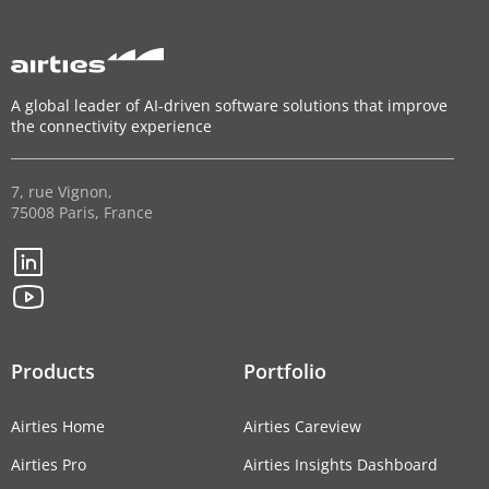
A global leader of AI-driven software solutions that improve
the connectivity experience
7, rue Vignon,
75008 Paris, France
Products
Portfolio
Airties Home
Airties Careview
Airties Pro
Airties Insights Dashboard